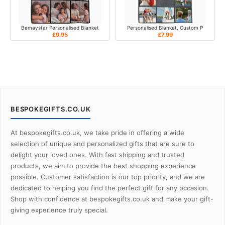
Bemaystar Personalised Blanket
Personalised Blanket, Custom P
£9.95
£7.99
BESPOKEGIFTS.CO.UK
At bespokegifts.co.uk, we take pride in offering a wide
selection of unique and personalized gifts that are sure to
delight your loved ones. With fast shipping and trusted
products, we aim to provide the best shopping experience
possible. Customer satisfaction is our top priority, and we are
dedicated to helping you find the perfect gift for any occasion.
Shop with confidence at bespokegifts.co.uk and make your gift-
giving experience truly special.