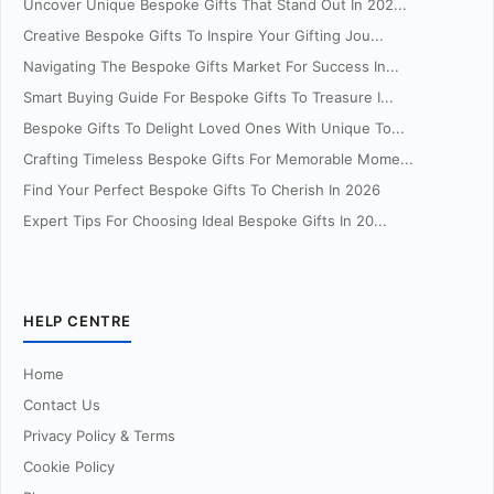
Uncover Unique Bespoke Gifts That Stand Out In 202...
Creative Bespoke Gifts To Inspire Your Gifting Jou...
Navigating The Bespoke Gifts Market For Success In...
Smart Buying Guide For Bespoke Gifts To Treasure I...
Bespoke Gifts To Delight Loved Ones With Unique To...
Crafting Timeless Bespoke Gifts For Memorable Mome...
Find Your Perfect Bespoke Gifts To Cherish In 2026
Expert Tips For Choosing Ideal Bespoke Gifts In 20...
HELP CENTRE
Home
Contact Us
Privacy Policy & Terms
Cookie Policy