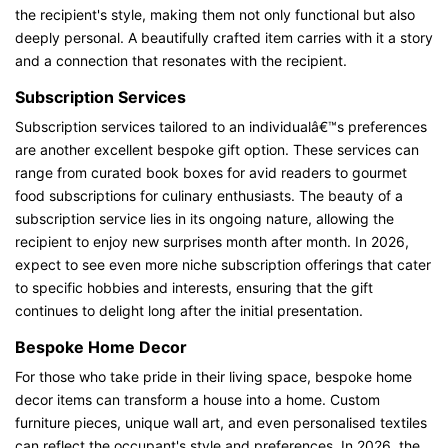
the recipient's style, making them not only functional but also
deeply personal. A beautifully crafted item carries with it a story
and a connection that resonates with the recipient.
Subscription Services
Subscription services tailored to an individualâ€™s preferences
are another excellent bespoke gift option. These services can
range from curated book boxes for avid readers to gourmet
food subscriptions for culinary enthusiasts. The beauty of a
subscription service lies in its ongoing nature, allowing the
recipient to enjoy new surprises month after month. In 2026,
expect to see even more niche subscription offerings that cater
to specific hobbies and interests, ensuring that the gift
continues to delight long after the initial presentation.
Bespoke Home Decor
For those who take pride in their living space, bespoke home
decor items can transform a house into a home. Custom
furniture pieces, unique wall art, and even personalised textiles
can reflect the occupant's style and preferences. In 2026, the