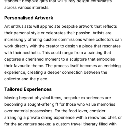
standout bespoke gifts that will surely delight enthusiasts
across various interests.
Personalised Artwork
Art enthusiasts will appreciate bespoke artwork that reflects
their personal style or celebrates their passion. Artists are
increasingly offering custom commissions where collectors can
work directly with the creator to design a piece that resonates
with their aesthetic. This could range from a painting that
captures a cherished moment to a sculpture that embodies
their favourite theme. The process itself becomes an enriching
experience, creating a deeper connection between the
collector and the piece.
Tailored Experiences
Moving beyond physical items, bespoke experiences are
becoming a sought-after gift for those who value memories
over material possessions. For the food lover, consider
arranging a private dining experience with a renowned chef, or
for the adventure seeker, a custom travel itinerary filled with