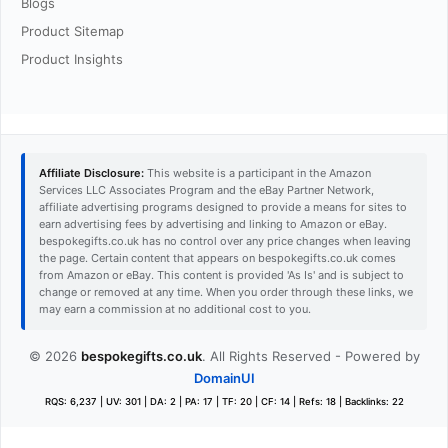
Blogs
Product Sitemap
Product Insights
Affiliate Disclosure:
This website is a participant in the Amazon
Services LLC Associates Program and the eBay Partner Network,
affiliate advertising programs designed to provide a means for sites to
earn advertising fees by advertising and linking to Amazon or eBay.
bespokegifts.co.uk has no control over any price changes when leaving
the page. Certain content that appears on bespokegifts.co.uk comes
from Amazon or eBay. This content is provided 'As Is' and is subject to
change or removed at any time. When you order through these links, we
may earn a commission at no additional cost to you.
© 2026
bespokegifts.co.uk
. All Rights Reserved - Powered by
DomainUI
RQS: 6,237 | UV: 301 | DA: 2 | PA: 17 | TF: 20 | CF: 14 | Refs: 18 | Backlinks: 22