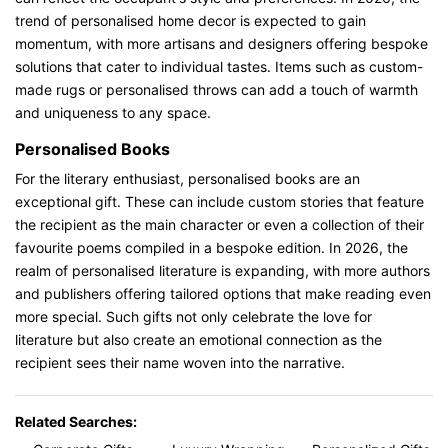
trend of personalised home decor is expected to gain
momentum, with more artisans and designers offering bespoke
solutions that cater to individual tastes. Items such as custom-
made rugs or personalised throws can add a touch of warmth
and uniqueness to any space.
Personalised Books
For the literary enthusiast, personalised books are an
exceptional gift. These can include custom stories that feature
the recipient as the main character or even a collection of their
favourite poems compiled in a bespoke edition. In 2026, the
realm of personalised literature is expanding, with more authors
and publishers offering tailored options that make reading even
more special. Such gifts not only celebrate the love for
literature but also create an emotional connection as the
recipient sees their name woven into the narrative.
Related Searches: