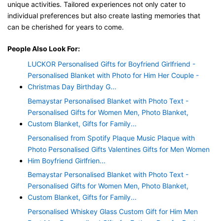
unique activities. Tailored experiences not only cater to
individual preferences but also create lasting memories that
can be cherished for years to come.
People Also Look For:
LUCKOR Personalised Gifts for Boyfriend Girlfriend -
Personalised Blanket with Photo for Him Her Couple -
Christmas Day Birthday G...
Bemaystar Personalised Blanket with Photo Text -
Personalised Gifts for Women Men, Photo Blanket,
Custom Blanket, Gifts for Family...
Personalised from Spotify Plaque Music Plaque with
Photo Personalised Gifts Valentines Gifts for Men Women
Him Boyfriend Girlfrien...
Bemaystar Personalised Blanket with Photo Text -
Personalised Gifts for Women Men, Photo Blanket,
Custom Blanket, Gifts for Family...
Personalised Whiskey Glass Custom Gift for Him Men