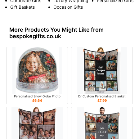
Corporate Gifts
Luxury Wrapping
Personalized Gifts
Gift Baskets
Occasion Gifts
More Products You Might Like from
bespokegifts.co.uk
Personalised Snow Globe Photo
Dr Custom Personalised Blanket
£6.64
£7.99