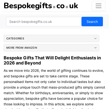
Bespokegifts
co
uk
Search
CATEGORIES
MORE FROM AMAZON
Bespoke Gifts That Will Delight Enthusiasts in
2026 and Beyond
As we move into 2026, the world of gifting continues to evolve,
and bespoke gifts are set to take centre stage. These
personalised items not only cater to individual tastes but also
provide a unique touch that mass-produced gifts simply cannot
match. Whether for birthdays, anniversaries, or simply to show
appreciation, bespoke gifts have become a popular choice for
those looking to impress. In this article, we explore some