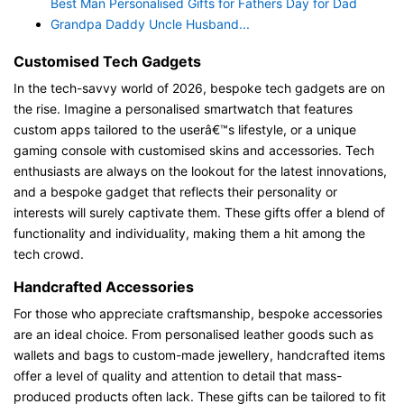
Best Man Personalised Gifts for Fathers Day for Dad
Grandpa Daddy Uncle Husband...
Customised Tech Gadgets
In the tech-savvy world of 2026, bespoke tech gadgets are on
the rise. Imagine a personalised smartwatch that features
custom apps tailored to the userâ€™s lifestyle, or a unique
gaming console with customised skins and accessories. Tech
enthusiasts are always on the lookout for the latest innovations,
and a bespoke gadget that reflects their personality or
interests will surely captivate them. These gifts offer a blend of
functionality and individuality, making them a hit among the
tech crowd.
Handcrafted Accessories
For those who appreciate craftsmanship, bespoke accessories
are an ideal choice. From personalised leather goods such as
wallets and bags to custom-made jewellery, handcrafted items
offer a level of quality and attention to detail that mass-
produced products often lack. These gifts can be tailored to fit