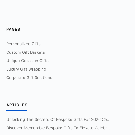
PAGES
Personalized Gifts
Custom Gift Baskets
Unique Occasion Gifts
Luxury Gift Wrapping
Corporate Gift Solutions
ARTICLES
Unlocking The Secrets Of Bespoke Gifts For 2026 Ce...
Discover Memorable Bespoke Gifts To Elevate Celebr...