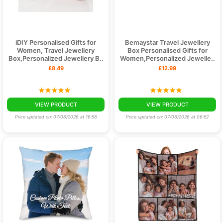
iDIY Personalised Gifts for
Bemaystar Travel Jewellery
Women, Travel Jewellery
Box Personalised Gifts for
Box,Personalized Jewellery B..
Women,Personalized Jewelle..
£8.49
£12.99
VIEW PRODUCT
VIEW PRODUCT
Price updated on: 07/08/2026 at 16:58
Price updated on: 07/08/2026 at 06:52