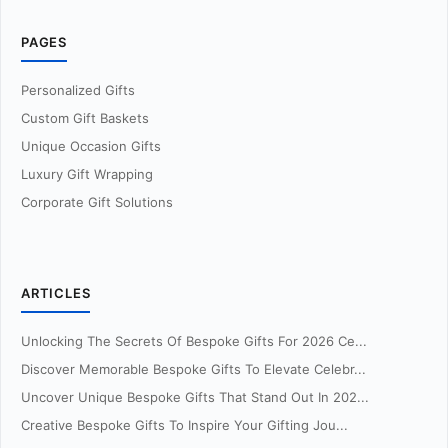
PAGES
Personalized Gifts
Custom Gift Baskets
Unique Occasion Gifts
Luxury Gift Wrapping
Corporate Gift Solutions
ARTICLES
Unlocking The Secrets Of Bespoke Gifts For 2026 Ce...
Discover Memorable Bespoke Gifts To Elevate Celebr...
Uncover Unique Bespoke Gifts That Stand Out In 202...
Creative Bespoke Gifts To Inspire Your Gifting Jou...