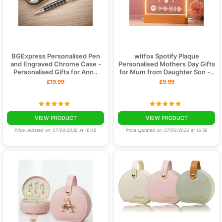
BGExpress Personalised Pen
witfox Spotify Plaque
and Engraved Chrome Case -
Personalised Mothers Day Gifts
Personalised Gifts for Ann..
for Mum from Daughter Son -..
£19.99
£9.99
VIEW PRODUCT
VIEW PRODUCT
Price updated on: 07/08/2026 at 16:48
Price updated on: 07/08/2026 at 16:58