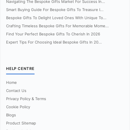
Navigating The Bespoke Gifts Market For Success In...
Smart Buying Guide For Bespoke Gifts To Treasure I...
Bespoke Gifts To Delight Loved Ones With Unique To...
Crafting Timeless Bespoke Gifts For Memorable Mome...
Find Your Perfect Bespoke Gifts To Cherish In 2026
Expert Tips For Choosing Ideal Bespoke Gifts In 20...
HELP CENTRE
Home
Contact Us
Privacy Policy & Terms
Cookie Policy
Blogs
Product Sitemap