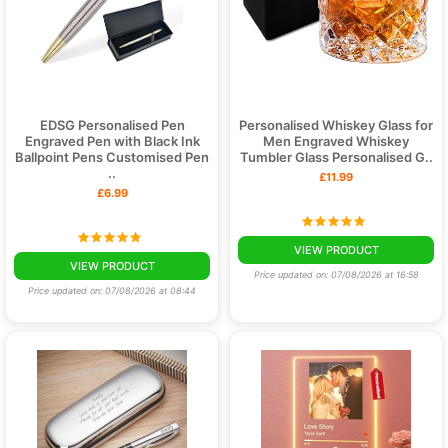
EDSG Personalised Pen
Personalised Whiskey Glass for
Engraved Pen with Black Ink
Men Engraved Whiskey
Ballpoint Pens Customised Pen
Tumbler Glass Personalised G..
..
£11.99
£6.99
VIEW PRODUCT
VIEW PRODUCT
Price updated on: 07/08/2026 at 16:58
Price updated on: 07/08/2026 at 08:44