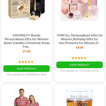
CROWNLY® Bestie
YORFULL Personalised Gifts for
Personalised Gifts for Women
Women,Birthday Gifts for
Sister Candles Christmas Xmas
Her,Presents for Women,P..
Frie..
£9.99
£11.90
VIEW PRODUCT
VIEW PRODUCT
Price updated on: 11/07/2026 at 16:19
Price updated on: 07/08/2026 at 16:58