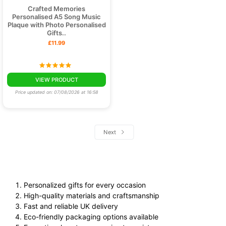
Crafted Memories
Personalised A5 Song Music
Plaque with Photo Personalised
Gifts..
£11.99
VIEW PRODUCT
Price updated on: 07/08/2026 at 16:58
Next
Personalized gifts for every occasion
High-quality materials and craftsmanship
Fast and reliable UK delivery
Eco-friendly packaging options available