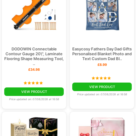
at Bespoke Gifts today and make your next celebration
unforgettable!
DODOWIN Connectable
Easycosy Fathers Day Dad Gifts
Contour Gauge 20\", Laminate
Personalised Blanket Photo and
Flooring Shape Measuring Tool,
Text Custom Dad Bl..
..
£8.99
£34.98
VIEW PRODUCT
VIEW PRODUCT
Price updated on: 07/08/2026 at 16:58
Price updated on: 07/08/2026 at 16:58