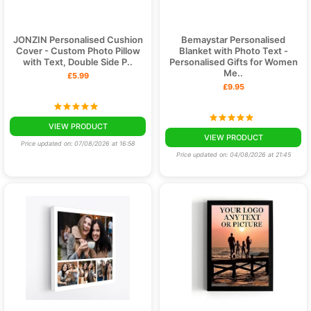
JONZIN Personalised Cushion
Bemaystar Personalised
Cover - Custom Photo Pillow
Blanket with Photo Text -
with Text, Double Side P..
Personalised Gifts for Women
Me..
£5.99
£9.95
VIEW PRODUCT
VIEW PRODUCT
Price updated on: 07/08/2026 at 16:58
Price updated on: 04/08/2026 at 21:45