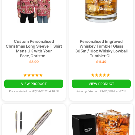
Custom Personalised
Personalised Engraved
Christmas Long Sleeve T Shirt
Whiskey Tumbler Glass
Mens UK with Your
305ml/10oz Whisky Lowball
Face,Christm..
Tumbler Gl..
£8.99
£11.49
VIEW PRODUCT
VIEW PRODUCT
Price updated on: 07/08/2026 at 16:58
Price updated on: 23/06/2026 at 07:18