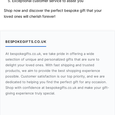
Exceptional customer service to assist you
Shop now and discover the perfect bespoke gift that your
loved ones will cherish forever!
BESPOKEGIFTS.CO.UK
At bespokegifts.co.uk, we take pride in offering a wide
selection of unique and personalized gifts that are sure to
delight your loved ones. With fast shipping and trusted
products, we aim to provide the best shopping experience
possible. Customer satisfaction is our top priority, and we are
dedicated to helping you find the perfect gift for any occasion.
Shop with confidence at bespokegifts.co.uk and make your gift-
giving experience truly special.