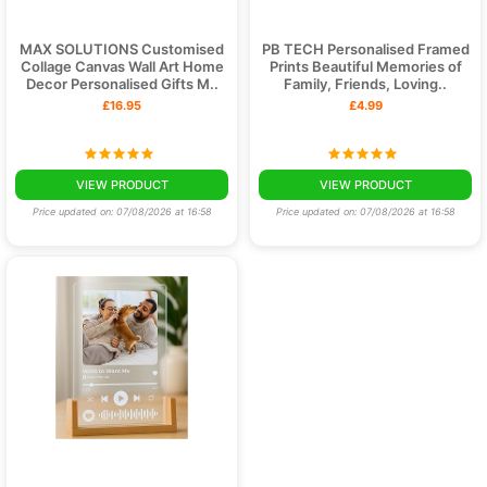
MAX SOLUTIONS Customised
PB TECH Personalised Framed
Collage Canvas Wall Art Home
Prints Beautiful Memories of
Decor Personalised Gifts M..
Family, Friends, Loving..
£16.95
£4.99
VIEW PRODUCT
VIEW PRODUCT
Price updated on: 07/08/2026 at 16:58
Price updated on: 07/08/2026 at 16:58