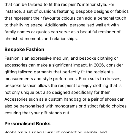
that can be tailored to fit the recipient's interior style. For
instance, a set of cushions featuring bespoke designs or fabrics
that represent their favourite colours can add a personal touch
to their living space. Additionally, personalised wall art with
family names or quotes can serve as a beautiful reminder of
cherished moments and relationships.
Bespoke Fashion
Fashion is an expressive medium, and bespoke clothing or
accessories can make a significant impact. In 2026, consider
gifting tailored garments that perfectly fit the recipient's
measurements and style preferences. From suits to dresses,
bespoke fashion allows the recipient to enjoy clothing that is
not only unique but also designed specifically for them.
Accessories such as a custom handbag or a pair of shoes can
also be personalised with monograms or distinct fabric choices,
ensuring that your gift stands out.
Personalised Books
Books have a special way of connecting people, and