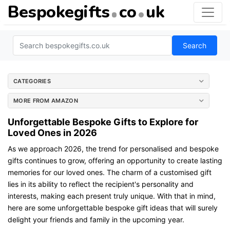
Bespokegifts
co
uk
Search
CATEGORIES
MORE FROM AMAZON
Unforgettable Bespoke Gifts to Explore for
Loved Ones in 2026
As we approach 2026, the trend for personalised and bespoke
gifts continues to grow, offering an opportunity to create lasting
memories for our loved ones. The charm of a customised gift
lies in its ability to reflect the recipient's personality and
interests, making each present truly unique. With that in mind,
here are some unforgettable bespoke gift ideas that will surely
delight your friends and family in the upcoming year.