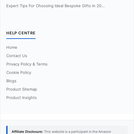
Expert Tips For Choosing Ideal Bespoke Gifts In 20...
HELP CENTRE
Home
Contact Us
Privacy Policy & Terms
Cookie Policy
Blogs
Product Sitemap
Product Insights
Affiliate Disclosure:
This website is a participant in the Amazon