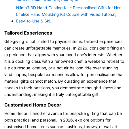
Niimo® 3D Hand Casting Kit - Personalised Gifts for Her,
Lifelike Hand Moulding Kit Couple with Video Tutorial,
Easy-to-Use & Ski...
Tailored Experiences
Gift-giving is not limited to physical items; tailored experiences
can create unforgettable memories. In 2026, consider gifting an
experience that aligns with your loved one's interests. Whether
it is a cooking class with a renowned chef, a weekend retreat to
a picturesque location, or a hot air balloon ride over stunning
landscapes, bespoke experiences allow for personalisation that
material gifts cannot match. By curating an experience that
speaks to their passions, you demonstrate thoughtfulness and
understanding, making it a truly unforgettable gift.
Customised Home Decor
Home decor is another avenue for bespoke gifting that can be
both practical and personal. In 2026, explore options for
customised home items such as cushions, throws, or wall art