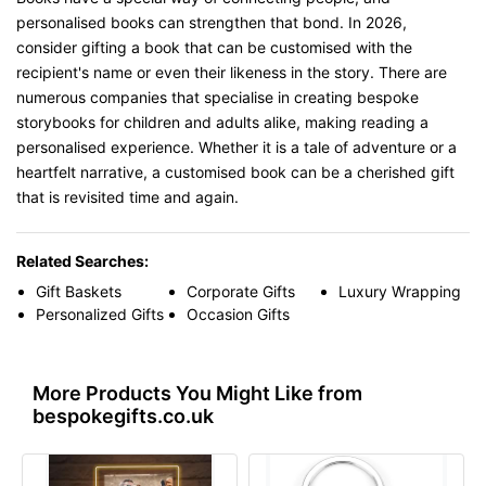
personalised books can strengthen that bond. In 2026,
consider gifting a book that can be customised with the
recipient's name or even their likeness in the story. There are
numerous companies that specialise in creating bespoke
storybooks for children and adults alike, making reading a
personalised experience. Whether it is a tale of adventure or a
heartfelt narrative, a customised book can be a cherished gift
that is revisited time and again.
Related Searches:
Gift Baskets
Corporate Gifts
Luxury Wrapping
Personalized Gifts
Occasion Gifts
More Products You Might Like from
bespokegifts.co.uk