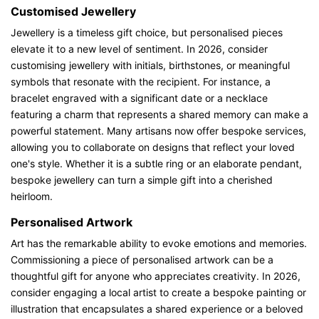
Customised Jewellery
Jewellery is a timeless gift choice, but personalised pieces
elevate it to a new level of sentiment. In 2026, consider
customising jewellery with initials, birthstones, or meaningful
symbols that resonate with the recipient. For instance, a
bracelet engraved with a significant date or a necklace
featuring a charm that represents a shared memory can make a
powerful statement. Many artisans now offer bespoke services,
allowing you to collaborate on designs that reflect your loved
one's style. Whether it is a subtle ring or an elaborate pendant,
bespoke jewellery can turn a simple gift into a cherished
heirloom.
Personalised Artwork
Art has the remarkable ability to evoke emotions and memories.
Commissioning a piece of personalised artwork can be a
thoughtful gift for anyone who appreciates creativity. In 2026,
consider engaging a local artist to create a bespoke painting or
illustration that encapsulates a shared experience or a beloved