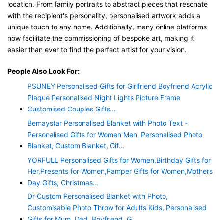
location. From family portraits to abstract pieces that resonate
with the recipient's personality, personalised artwork adds a
unique touch to any home. Additionally, many online platforms
now facilitate the commissioning of bespoke art, making it
easier than ever to find the perfect artist for your vision.
People Also Look For:
PSUNEY Personalised Gifts for Girlfriend Boyfriend Acrylic
Plaque Personalised Night Lights Picture Frame
Customised Couples Gifts...
Bemaystar Personalised Blanket with Photo Text -
Personalised Gifts for Women Men, Personalised Photo
Blanket, Custom Blanket, Gif...
YORFULL Personalised Gifts for Women,Birthday Gifts for
Her,Presents for Women,Pamper Gifts for Women,Mothers
Day Gifts, Christmas...
Dr Custom Personalised Blanket with Photo,
Customisable Photo Throw for Adults Kids, Personalised
Gifts for Mum, Dad, Boyfriend, G...