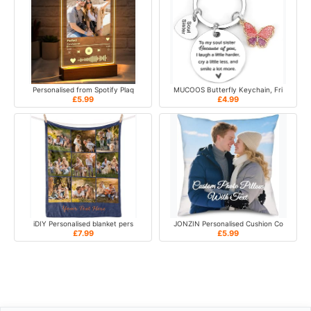
Personalised from Spotify Plaq
MUCOOS Butterfly Keychain, Fri
£5.99
£4.99
iDIY Personalised blanket pers
JONZIN Personalised Cushion Co
£7.99
£5.99