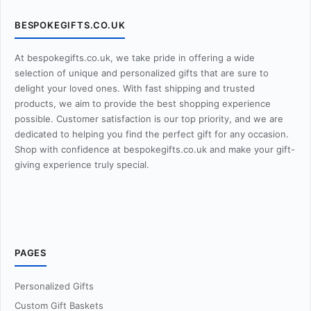
BESPOKEGIFTS.CO.UK
At bespokegifts.co.uk, we take pride in offering a wide
selection of unique and personalized gifts that are sure to
delight your loved ones. With fast shipping and trusted
products, we aim to provide the best shopping experience
possible. Customer satisfaction is our top priority, and we are
dedicated to helping you find the perfect gift for any occasion.
Shop with confidence at bespokegifts.co.uk and make your gift-
giving experience truly special.
PAGES
Personalized Gifts
Custom Gift Baskets