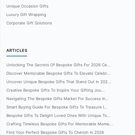
Unique Occasion Gifts
Luxury Gift Wrapping
Corporate Gift Solutions
ARTICLES
Unlocking The Secrets Of Bespoke Gifts For 2026 Ce...
Discover Memorable Bespoke Gifts To Elevate Celebr...
Uncover Unique Bespoke Gifts That Stand Out In 202...
Creative Bespoke Gifts To Inspire Your Gifting Jou...
Navigating The Bespoke Gifts Market For Success In...
Smart Buying Guide For Bespoke Gifts To Treasure I...
Bespoke Gifts To Delight Loved Ones With Unique To...
Crafting Timeless Bespoke Gifts For Memorable Mome...
Find Your Perfect Bespoke Gifts To Cherish In 2026