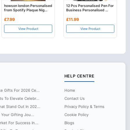
howson london Personalised
12 Pcs Personalised Pen For
from Spotify Plaque Nig...
Business Personalised ...
£7.99
£11.99
View Product
View Product
HELP CENTRE
 Gifts For 2026 Ce...
Home
 To Elevate Celebr...
Contact Us
at Stand Out In 202...
Privacy Policy & Terms
 Your Gifting Jou...
Cookie Policy
ket For Success In...
Blogs