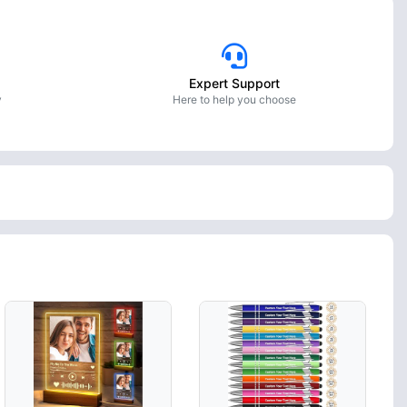
Expert Support
y
Here to help you choose