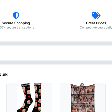
Secure Shopping
Great Prices
00% secure transactions
Competitive deals dail
o.uk