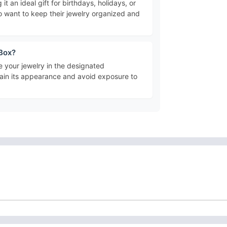
 it an ideal gift for birthdays, holidays, or
who want to keep their jewelry organized and
 Box?
e your jewelry in the designated
ntain its appearance and avoid exposure to