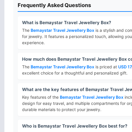
Frequently Asked Questions
What is Bemaystar Travel Jewellery Box?
The
Bemaystar Travel Jewellery Box
is a stylish and co
for jewelry. It features a personalized touch, allowing yo
experience.
How much does Bemaystar Travel Jewellery Box c
The
Bemaystar Travel Jewellery Box
is priced at
USD 17
excellent choice for a thoughtful and personalized gift.
What are the key features of Bemaystar Travel Je
Key features of the
Bemaystar Travel Jewellery Box
incl
design for easy travel, and multiple compartments for or
durable materials to protect your jewelry.
Who is Bemaystar Travel Jewellery Box best for?