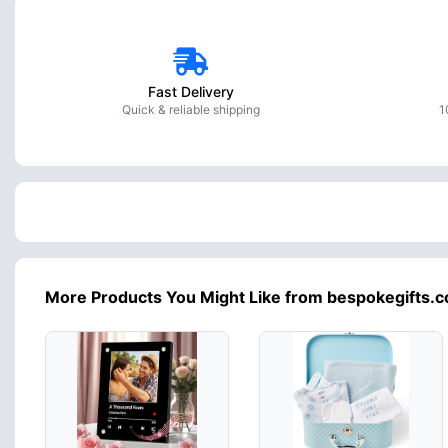
Fast Delivery
Quick & reliable shipping
1
More Products You Might Like from bespokegifts.c