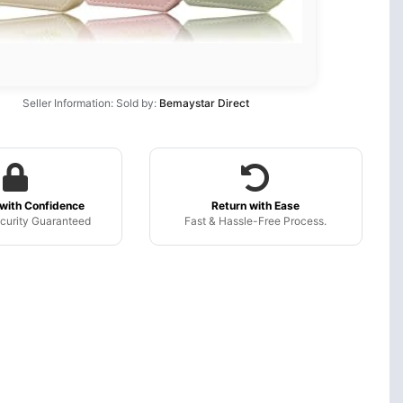
Seller Information: Sold by:
Bemaystar Direct
with Confidence
Return with Ease
curity Guaranteed
Fast & Hassle-Free Process.