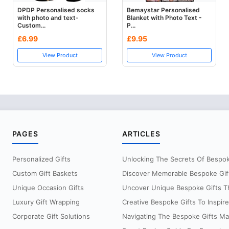
DPDP Personalised socks
Bemaystar Personalised
with photo and text-
Blanket with Photo Text -
Custom...
P...
£6.99
£9.95
View Product
View Product
PAGES
ARTICLES
Personalized Gifts
Unlocking The Secrets Of Bespoke
Custom Gift Baskets
Discover Memorable Bespoke Gifts
Unique Occasion Gifts
Uncover Unique Bespoke Gifts Th
Luxury Gift Wrapping
Creative Bespoke Gifts To Inspire
Corporate Gift Solutions
Navigating The Bespoke Gifts Mar