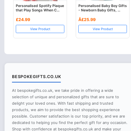
Personalised Spotify Plaque
Personalised Baby Boy Gifts
that Play Songs When C...
- Newborn Baby Gifts, ...
£24.99
Â£25.99
View Product
View Product
BESPOKEGIFTS.CO.UK
At bespokegifts.co.uk, we take pride in offering a wide
selection of unique and personalized gifts that are sure to
delight your loved ones. With fast shipping and trusted
products, we aim to provide the best shopping experience
possible. Customer satisfaction is our top priority, and we are
dedicated to helping you find the perfect gift for any occasion.
Shop with confidence at bespokegifts.co.uk and make your