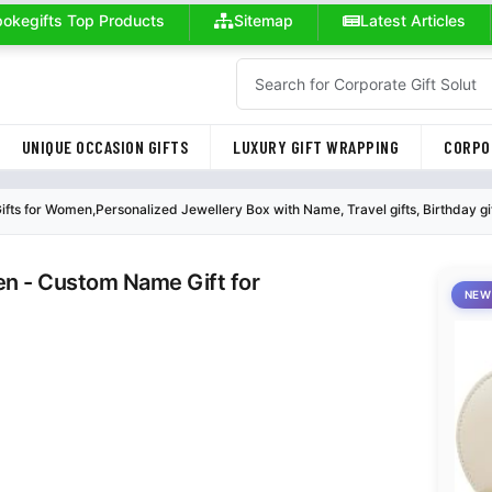
okegifts Top Products
Sitemap
Latest Articles
UNIQUE OCCASION GIFTS
LUXURY GIFT WRAPPING
CORPO
ts for Women,Personalized Jewellery Box with Name, Travel gifts, Birthday gift 
en - Custom Name Gift for
NEW