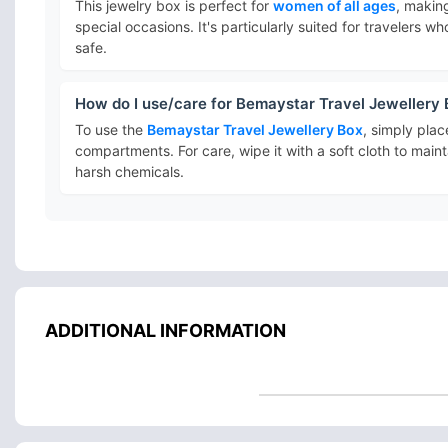
This jewelry box is perfect for
women of all ages
, making
special occasions. It's particularly suited for travelers 
safe.
How do I use/care for Bemaystar Travel Jewellery
To use the
Bemaystar Travel Jewellery Box
, simply plac
compartments. For care, wipe it with a soft cloth to mai
harsh chemicals.
ADDITIONAL INFORMATION