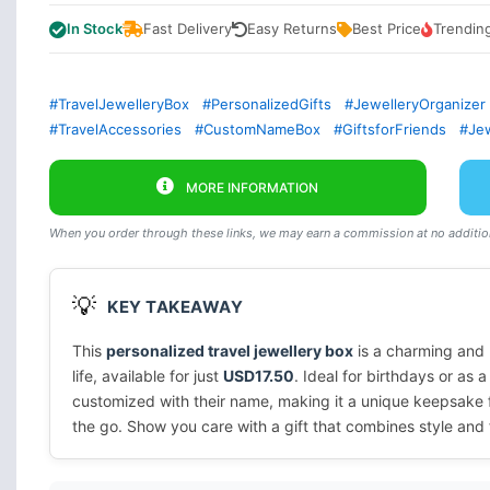
In Stock
Fast Delivery
Easy Returns
Best Price
Trendin
#TravelJewelleryBox
#PersonalizedGifts
#JewelleryOrganizer
#TravelAccessories
#CustomNameBox
#GiftsforFriends
#Jew
MORE INFORMATION
When you order through these links, we may earn a commission at no addition
💡
KEY TAKEAWAY
This
personalized travel jewellery box
is a charming and p
life, available for just
USD17.50
. Ideal for birthdays or as a
customized with their name, making it a unique keepsake fo
the go. Show you care with a gift that combines style and f