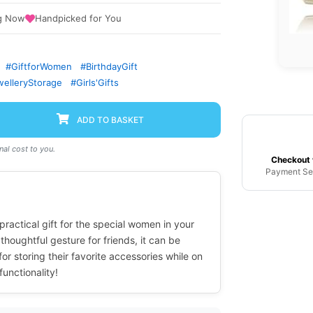
g Now
Handpicked for You
#GiftforWomen
#BirthdayGift
elleryStorage
#Girls'Gifts
ADD TO BASKET
al cost to you.
Checkout 
Payment Se
ractical gift for the special women in your
 thoughtful gesture for friends, it can be
r storing their favorite accessories while on
unctionality!