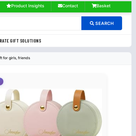
Product Insights
Contact
Basket
SEARCH
RATE GIFT SOLUTIONS
for girls, friends