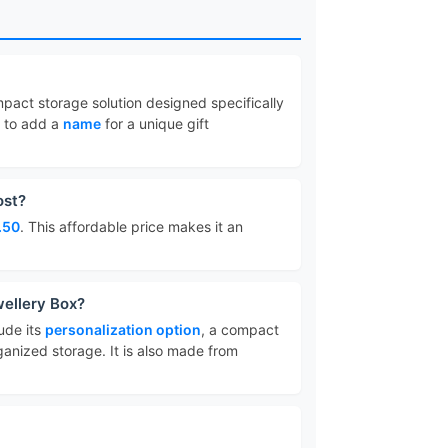
mpact storage solution designed specifically
u to add a
name
for a unique gift
ost?
.50
. This affordable price makes it an
wellery Box?
ude its
personalization option
, a compact
ganized storage. It is also made from