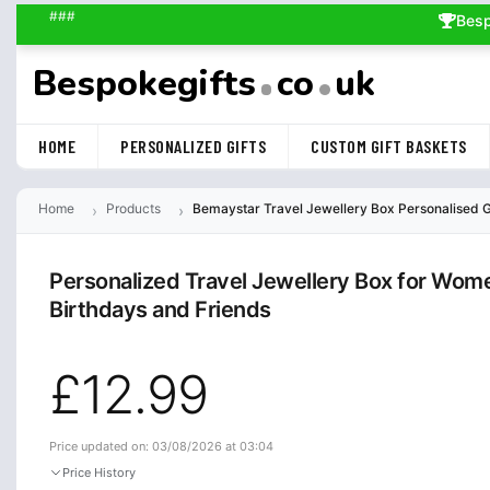
###
Besp
Bespokegifts
co
uk
HOME
PERSONALIZED GIFTS
CUSTOM GIFT BASKETS
Home
Products
Bemaystar Travel Jewellery Box Personalised Gif
Personalized Travel Jewellery Box for Wom
Birthdays and Friends
£12.99
Price updated on: 03/08/2026 at 03:04
Price History