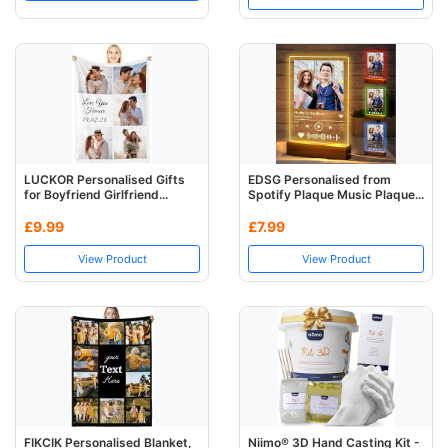
LUCKOR Personalised Gifts
EDSG Personalised from
for Boyfriend Girlfriend...
Spotify Plaque Music Plaque...
£9.99
£7.99
View Product
View Product
FIKCIK Personalised Blanket,
Niimo® 3D Hand Casting Kit -