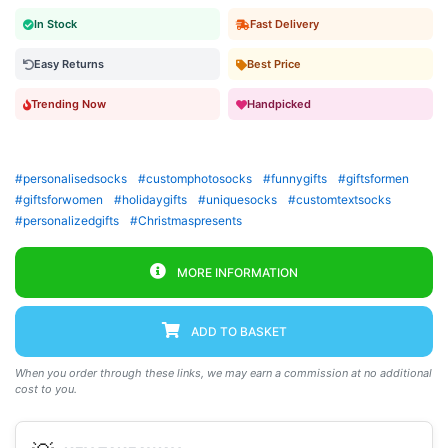
In Stock
Fast Delivery
Easy Returns
Best Price
Trending Now
Handpicked
#personalisedsocks
#customphotosocks
#funnygifts
#giftsformen
#giftsforwomen
#holidaygifts
#uniquesocks
#customtextsocks
#personalizedgifts
#Christmaspresents
MORE INFORMATION
ADD TO BASKET
When you order through these links, we may earn a commission at no additional
cost to you.