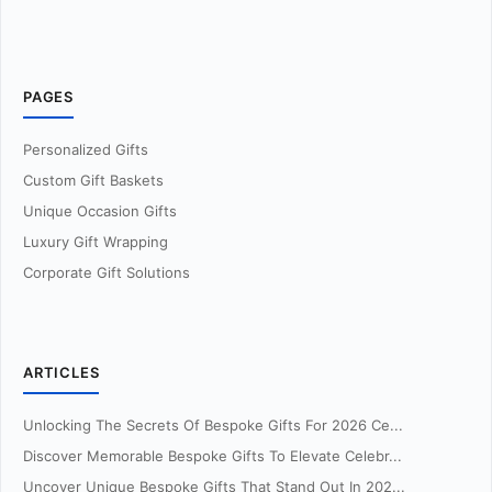
PAGES
Personalized Gifts
Custom Gift Baskets
Unique Occasion Gifts
Luxury Gift Wrapping
Corporate Gift Solutions
ARTICLES
Unlocking The Secrets Of Bespoke Gifts For 2026 Ce...
Discover Memorable Bespoke Gifts To Elevate Celebr...
Uncover Unique Bespoke Gifts That Stand Out In 202...