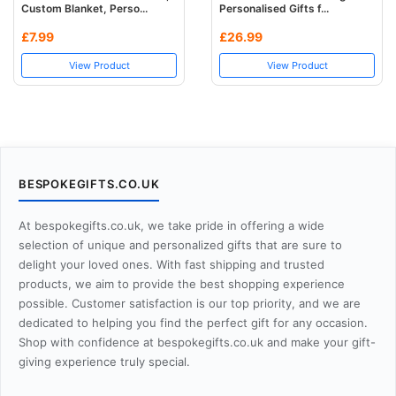
Custom Blanket, Perso...
Personalised Gifts f...
£7.99
£26.99
View Product
View Product
BESPOKEGIFTS.CO.UK
At bespokegifts.co.uk, we take pride in offering a wide
selection of unique and personalized gifts that are sure to
delight your loved ones. With fast shipping and trusted
products, we aim to provide the best shopping experience
possible. Customer satisfaction is our top priority, and we are
dedicated to helping you find the perfect gift for any occasion.
Shop with confidence at bespokegifts.co.uk and make your gift-
giving experience truly special.