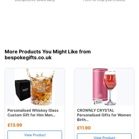
More Products You Might Like from
bespokegifts.co.uk
Personalised Whiskey Glass
CROWNLY CRYSTAL
Custom Gift for Him Men...
Personalised Gifts for Women
Birth...
£13.99
£11.90
View Product
View Product