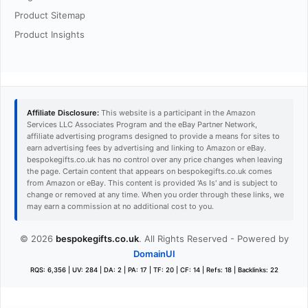
Product Sitemap
Product Insights
Affiliate Disclosure:
This website is a participant in the Amazon
Services LLC Associates Program and the eBay Partner Network,
affiliate advertising programs designed to provide a means for sites to
earn advertising fees by advertising and linking to Amazon or eBay.
bespokegifts.co.uk has no control over any price changes when leaving
the page. Certain content that appears on bespokegifts.co.uk comes
from Amazon or eBay. This content is provided 'As Is' and is subject to
change or removed at any time. When you order through these links, we
may earn a commission at no additional cost to you.
© 2026
bespokegifts.co.uk
. All Rights Reserved - Powered by
DomainUI
RQS: 6,356 | UV: 284 | DA: 2 | PA: 17 | TF: 20 | CF: 14 | Refs: 18 | Backlinks: 22