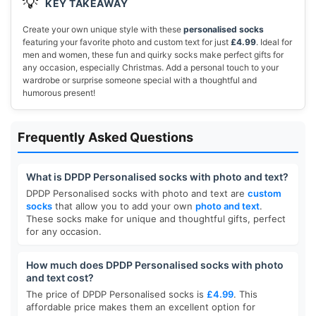
💡
KEY TAKEAWAY
Create your own unique style with these
personalised socks
featuring your favorite photo and custom text for just
£4.99
. Ideal for
men and women, these fun and quirky socks make perfect gifts for
any occasion, especially Christmas. Add a personal touch to your
wardrobe or surprise someone special with a thoughtful and
humorous present!
Frequently Asked Questions
What is DPDP Personalised socks with photo and text?
DPDP Personalised socks with photo and text are
custom
socks
that allow you to add your own
photo and text
.
These socks make for unique and thoughtful gifts, perfect
for any occasion.
How much does DPDP Personalised socks with photo
and text cost?
The price of DPDP Personalised socks is
£4.99
. This
affordable price makes them an excellent option for