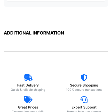
ADDITIONAL INFORMATION
Fast Delivery
Secure Shopping
Quick & reliable shipping
100% secure transactions
Great Prices
Expert Support
Competitive deals daily
Here to help you choose