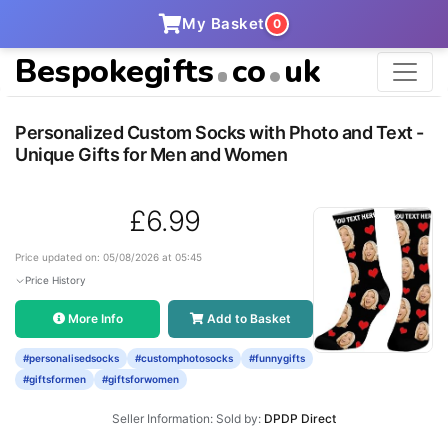
My Basket
0
Bespokegifts
co
uk
Personalized Custom Socks with Photo and Text -
Unique Gifts for Men and Women
£6.99
Price updated on: 05/08/2026 at 05:45
Price History
More Info
Add to Basket
#personalisedsocks
#customphotosocks
#funnygifts
#giftsformen
#giftsforwomen
Seller Information: Sold by:
DPDP Direct