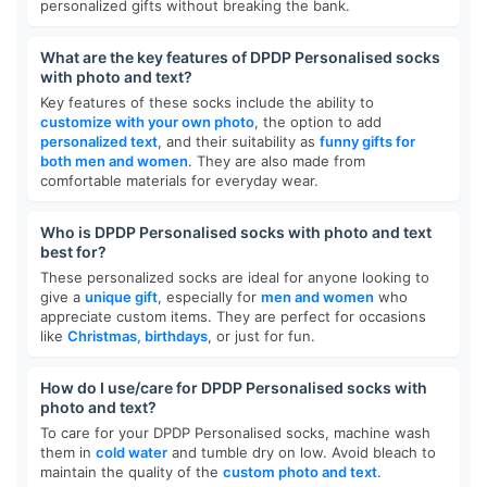
personalized gifts without breaking the bank.
What are the key features of DPDP Personalised socks
with photo and text?
Key features of these socks include the ability to
customize with your own photo
, the option to add
personalized text
, and their suitability as
funny gifts for
both men and women
. They are also made from
comfortable materials for everyday wear.
Who is DPDP Personalised socks with photo and text
best for?
These personalized socks are ideal for anyone looking to
give a
unique gift
, especially for
men and women
who
appreciate custom items. They are perfect for occasions
like
Christmas, birthdays
, or just for fun.
How do I use/care for DPDP Personalised socks with
photo and text?
To care for your DPDP Personalised socks, machine wash
them in
cold water
and tumble dry on low. Avoid bleach to
maintain the quality of the
custom photo and text
.