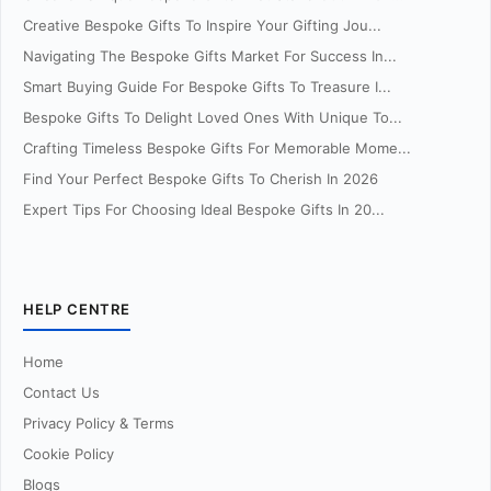
Creative Bespoke Gifts To Inspire Your Gifting Jou...
Navigating The Bespoke Gifts Market For Success In...
Smart Buying Guide For Bespoke Gifts To Treasure I...
Bespoke Gifts To Delight Loved Ones With Unique To...
Crafting Timeless Bespoke Gifts For Memorable Mome...
Find Your Perfect Bespoke Gifts To Cherish In 2026
Expert Tips For Choosing Ideal Bespoke Gifts In 20...
HELP CENTRE
Home
Contact Us
Privacy Policy & Terms
Cookie Policy
Blogs